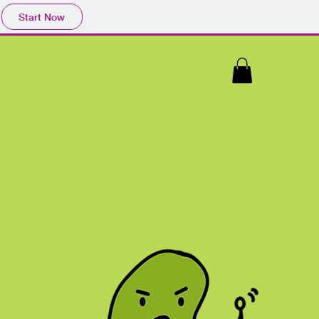
Start Now