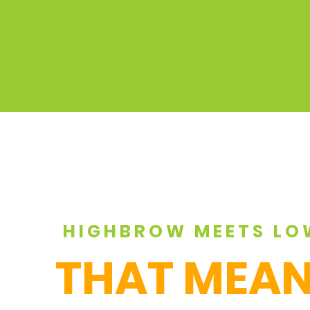
HIGHBROW MEETS LO
THAT MEAN