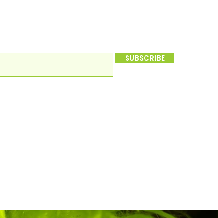
SUBSCRIBE