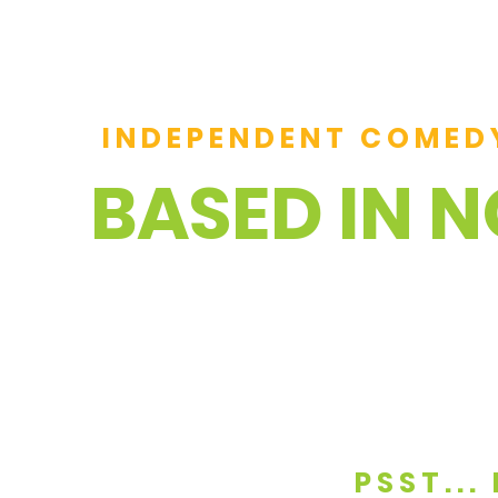
INDEPENDENT COMED
BASED IN 
PSST..