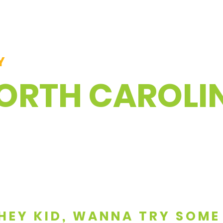
Y
NORTH CAROLI
. HEY KID, WANNA TRY SOME