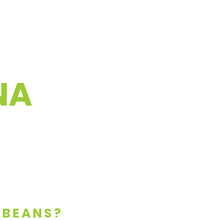
NA
 BEANS?