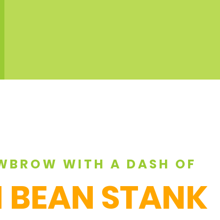
WBROW WITH A DASH OF
 BEAN STANK