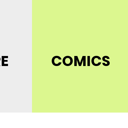
RE
COMICS