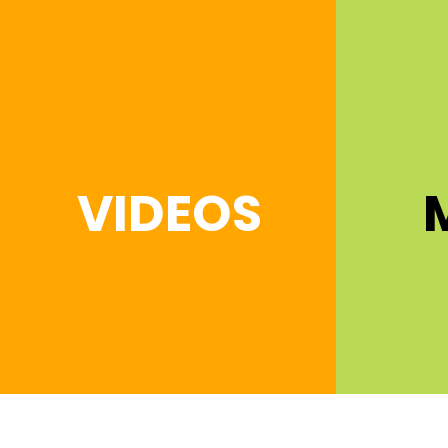
VIDEOS