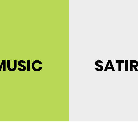
MUSIC
SATI