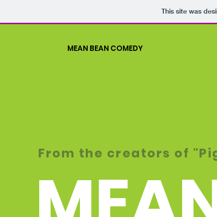
This site was des
MEAN BEAN COMEDY
From the creators of "P
MEAN