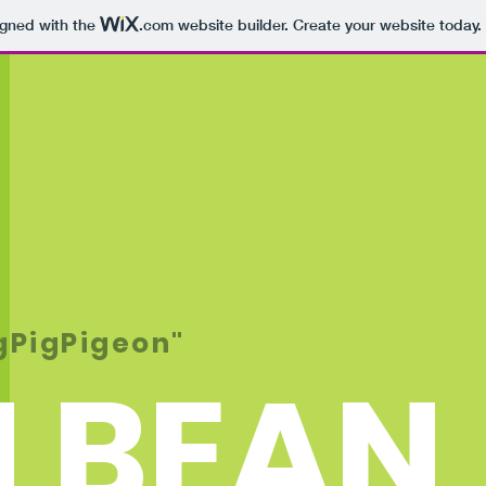
igned with the
.com
website builder. Create your website today.
igPigPigeon"
 BEAN